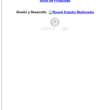
Aviso de Privacidad
Diseño y Desarrollo