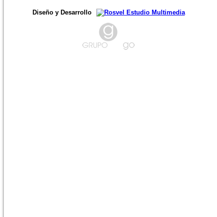
Diseño y Desarrollo