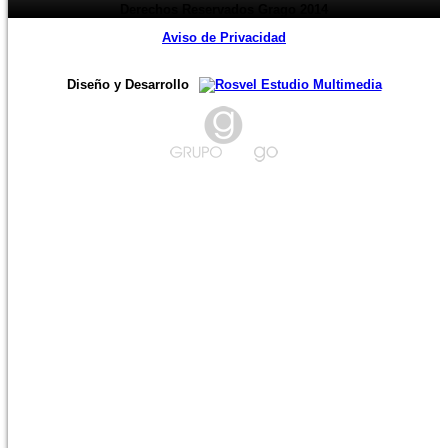
Derechos Reservados Grago 2014
Aviso de Privacidad
Diseño y Desarrollo