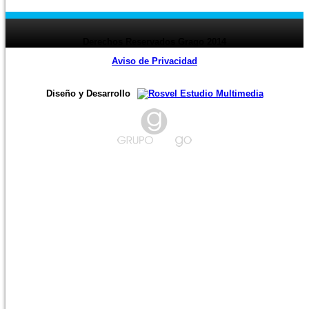
page ›
Derechos Reservados Grago 2014
Aviso de Privacidad
Diseño y Desarrollo