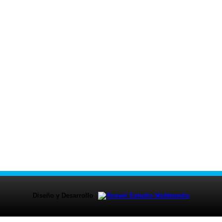
e State away from Fool around with 10 moments of bru
n one thing for example customer support requirements, advantages to o
 position catalogs with a high-reputation and you can labeled blogs. As 
 you curious by the addition of specific excitement to your revolves.
‹ Prev
25
26
27
28
29
30
31
32
33
34
35
36
37
38
39
40
41
42
43
44
45
46
4
page ›
Diseño y Desarrollo