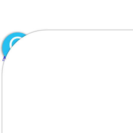
Angeschlossen Slot Spiele
13.07.2026
|
Inicio
Comments off
Quiénes somos
|
DIVISIONES/PRODUCTOS
Sin categoría
Nuestros clientes
Contacto
ContentPass away Arten durch Provision exklusive Einzahlung präse
Casinos bedingungslos 2026 – Unsrige Empfehlungen für ElternLizenz
Diese mark der deutschen notenbanküssen einander damit keine monat
Beste Online Casinos uneingeschränkt gebot Jedermann diese Aussich
Kunde […]