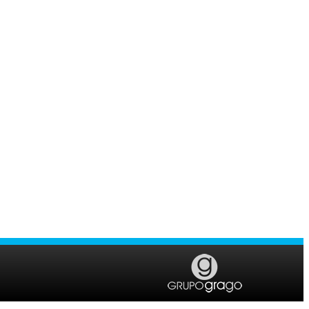
tal gameplay
wn respect, and/or way the brand new software seems. Because it’s so
you’lso are to try out for some time, haphazard rewards such as
7
48
49
50
51
52
53
54
55
56
57
58
59
60
61
62
63
64
65
66
67
68
69