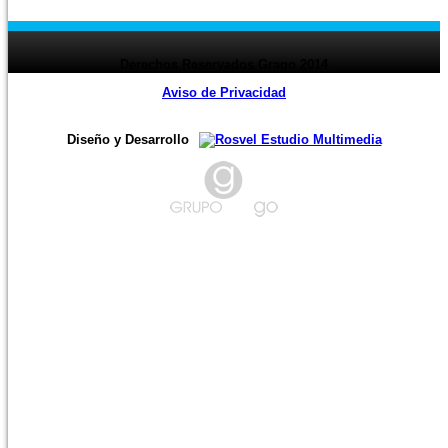
page ›
Derechos Reservados Grago 2014
Aviso de Privacidad
Diseño y Desarrollo