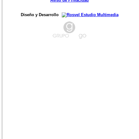
Aviso de Privacidad
Diseño y Desarrollo