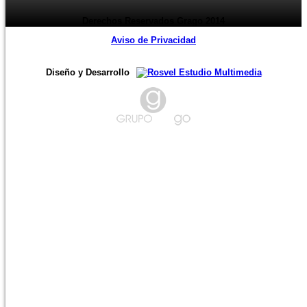
Derechos Reservados Grago 2014
Aviso de Privacidad
Diseño y Desarrollo