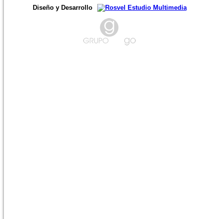
Diseño y Desarrollo