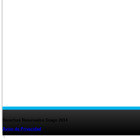
Processor Casumo 15 100 percent free Spins to your […]
Don’t Lose out on Such Amazing Organization in Most 
7.08.2026
|
Comments off
|
Sin categoría
Given below there’s the very best https://sportsbett.org/de/anmelden/
over tips on all of your advice we now have had the following to help
Local casino Extra 888 Gambling establishment 88 100 percent free P
free Chip Casumo 15 100 percent free Revolves into Masks away fr
page
1
2
3
4
5
6
7
8
9
10
11
12
13
14
15
16
17
18
19
20
21
22
23
24
Derechos Reservados Grago 2014
Aviso de Privacidad