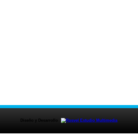
readily useful On line local casino Web sites
 no-deposit and you may also one hundred % free spins revenue and some 
 make the greatest .
rocessor Playamo twenty five a hundred % 100 percent free Spins into t
om […]
‹ Prev
25
26
27
28
29
30
31
32
33
34
35
36
37
38
39
40
41
42
43
44
45
46
4
page ›
Diseño y Desarrollo