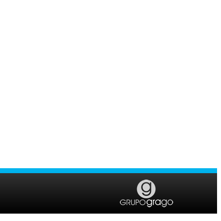
most substantial limited deposit offers to get you started. We have
he Elvis Frog to the Las vegas Grand Luck thirty-five 100 percent
7
48
49
50
51
52
53
54
55
56
57
58
59
60
61
62
63
64
65
66
67
68
69