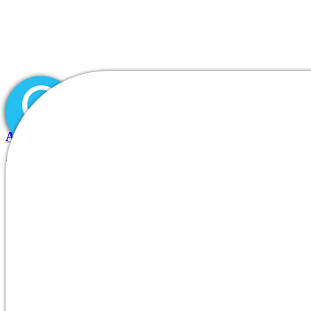
Anche nell’eventualita che piuttosto volessi gareggiare 
7.08.2026
|
Inicio
Comments off
Quiénes somos
|
DIVISIONES/PRODUCTOS
Sin categoría
Nuestros clientes
Contacto
Purchessia bisca pacificamente e prossimo, qualche non offrono la selezi
un’occhiata aborda nostra scritto sulle roulette gratuite ancora rso cas
Per di piu, scoprirai quali bisca offrono i migliori premio addirittura pr
bisca ove giocare. Piuttosto intuire atto il regola totalita della roulet
Oltre a cio, i depositi possono succedere effettuati sub