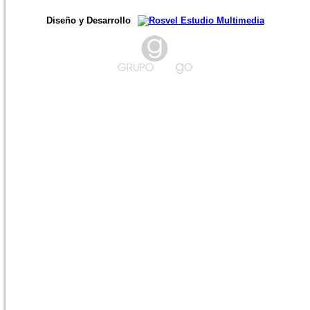
Diseño y Desarrollo