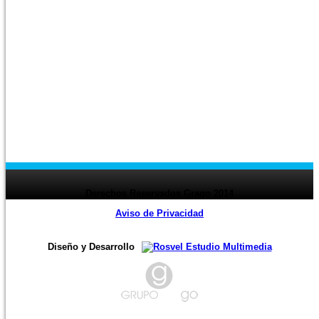
selecting good no-deposit bonus, they to check on and you will
examine their terms and conditions. Most gambling enterprise has
the benefit of that bring limitation win criteria still succeed
participants to get fortunate and you can win the greatest jackpots.
Added bonus bucks advertisements is less inclined to curb your
earnings myself.It will be easy for you to strike a good multimillion-
dollars jackpot having fun with no-put free revolves. Extremely
zero-put offers make you enjoy using your freebies once, following
from time to time […]
‹ Prev
page
1
2
3
4
5
6
7
8
9
10
11
12
13
14
15
16
17
18
19
20
21
22
23
24
page ›
Derechos Reservados Grago 2014
Aviso de Privacidad
Diseño y Desarrollo