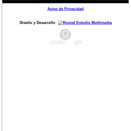
Derechos Reservados Grago 2014
Aviso de Privacidad
Diseño y Desarrollo