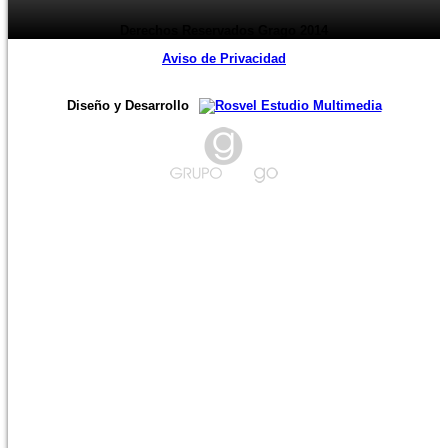
Derechos Reservados Grago 2014
Aviso de Privacidad
Diseño y Desarrollo