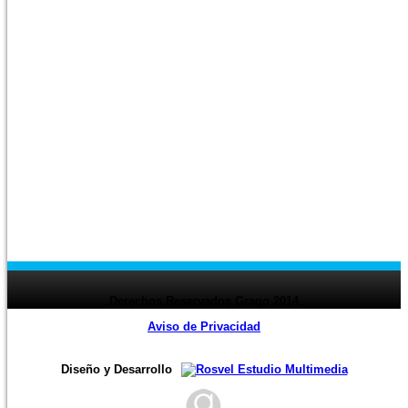
and you can roulette, and immersive live
dealer choices, all of the readily available
for a top-quality to tackle experience
Support service. Midaur Casino brings effective customer support to
compliment member fulfillment. You can access guidance due to
different ways, making certain you get quick advice about people
activities otherwise questions. Contact Procedures. Live Cam: You
can https://333-casino.net/geen-storting-bonus/ utilize the alive cam
means with immediate recommendations inside […]
‹ Prev
page
1
2
3
4
5
6
7
8
9
10
11
12
13
14
15
16
17
18
19
20
21
22
23
24
page ›
Derechos Reservados Grago 2014
Aviso de Privacidad
Diseño y Desarrollo