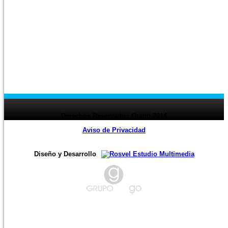
wagering with a perseverance to help you member value,
FortuneJack is best ripple online casinos offered because the a high
you to definitely-prevent store. Established in 2014, FortuneJack try
a prominent cryptocurrency internet casino providing especially so
you’re able to crypto enthusiasts. Prompt withdrawals, dedicated
[…]
‹ Prev
page
1
2
3
4
5
6
7
8
9
10
11
12
13
14
15
16
17
18
19
20
21
22
23
24
page ›
Derechos Reservados Grago 2014
Aviso de Privacidad
Diseño y Desarrollo