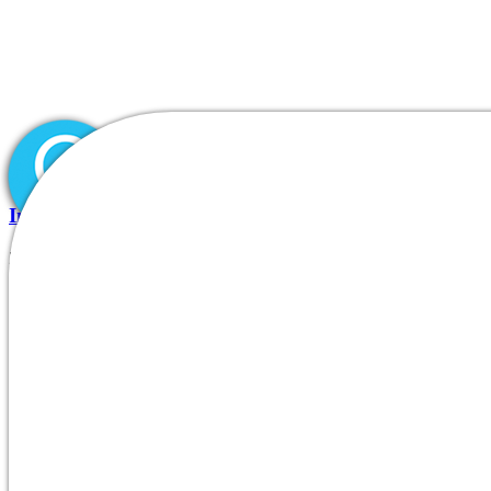
In-Depth BetWinner Review Your Ultimate Betting 
24.07.2026
|
Inicio
0
Comments
Quiénes somos
|
DIVISIONES/PRODUCTOS
betwinner24073
Nuestros clientes
Contacto
In the ever-evolving world of online betting, BetWinner has emerged a
present an in-depth BetWinner review covering its features, betting o
Introduction to BetWinner
Founded in 2018, BetWinner has quickly carved a niche in the competiti