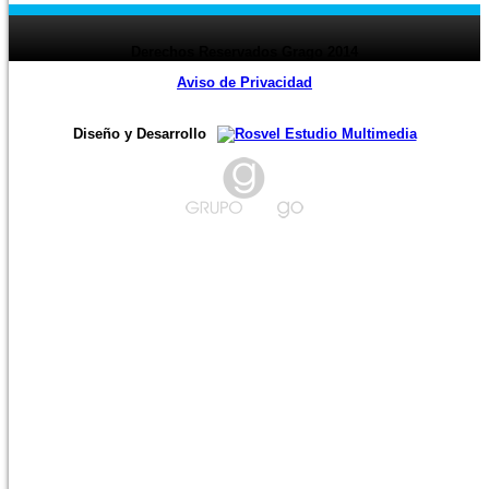
Derechos Reservados Grago 2014
Aviso de Privacidad
Diseño y Desarrollo