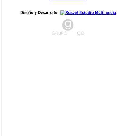
Diseño y Desarrollo