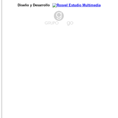
Diseño y Desarrollo