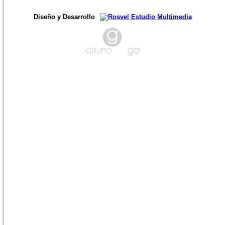
Diseño y Desarrollo