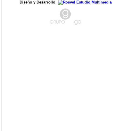
Diseño y Desarrollo