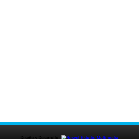
x predictions ), and Hungaroring (Budapest) are merely an initial journ
0 dismiss for the all the future vacation. Therefore all of our site visi
ed ‘60 minutes’ Correspondent Cecilia Vega States She Concerns “W
x predictions ), and Hungaroring (Budapest) are merely an initial journ
0 dismiss for the all the future vacation. Therefore all of our site visi
‹ Prev
25
26
27
28
29
30
31
32
33
34
35
36
37
38
39
40
41
42
43
44
45
46
4
page ›
Diseño y Desarrollo