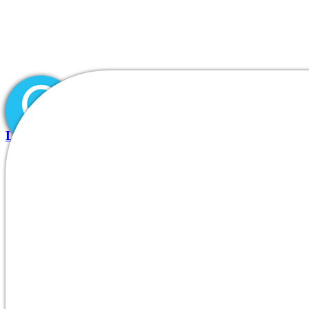
Letou Casino Online Slots A Comprehensive Guide t
10.07.2026
|
Inicio
0
Comments
Quiénes somos
|
DIVISIONES/PRODUCTOS
casinobest100734
Nuestros clientes
Contacto
Welcome to the exciting world of Letou Casino Online Slots casino Let
beginner, understanding how to navigate the myriad of slot games availa
benefits of playing at Letou Casino, and strategies that can help incr
What are Online Slots?