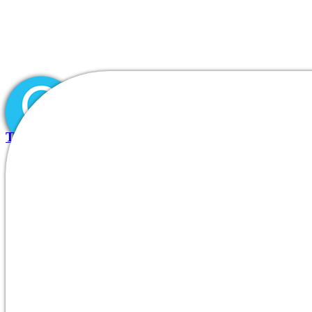
Twin Revolves 100 percent free Video slot On line P
11.07.2026
|
Inicio
Comments off
Quiénes somos
|
DIVISIONES/PRODUCTOS
Sin categoría
Nuestros clientes
Contacto
PostsSlot Video gameHow do i Allege a free of charge Spins Extra?C
You might open an appartment number of free revolves gambling establi
for to play a certain game. Particular casinos go one step subsequent a
specific 100 percent […]
100 percent free Revolves No-deposit Added bonus Cas