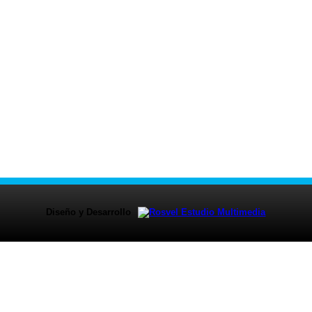
t Titanic on the internet free of charge legitimately?Limited-Edition
nd new vessel, seats, dinnerware and private issues, which dropped regar
ilometers (21.dos km) in the incorrect coordinates supplied by Titanic's
‹ Prev
25
26
27
28
29
30
31
32
33
34
35
36
37
38
39
40
41
42
43
44
45
46
4
page ›
Diseño y Desarrollo