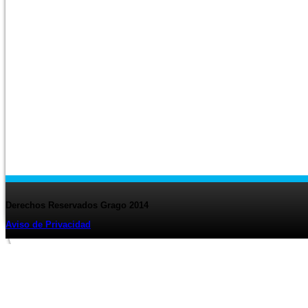
11.07.2026
|
Comments off
|
Sin categoría
BlogsThe fresh Discovery TripCurrent ReportsIdeas on how to check ou
It contains hundreds of thousands of things, such as items of the bra
you will harsh influenced to the sea flooring. He is discovered 13.2 k
may as much as […]
page
1
2
3
4
5
6
7
8
9
10
11
12
13
14
15
16
17
18
19
20
21
22
23
24
Derechos Reservados Grago 2014
Aviso de Privacidad