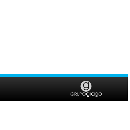
 Titanic Coal Money
ding the vessel when you are sinking otherwise ejected if ribbon and
 radio operators on the nights the newest motorboat's sinking, and you
7
48
49
50
51
52
53
54
55
56
57
58
59
60
61
62
63
64
65
66
67
68
69