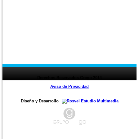
Live Dealer Παιχνίδια:
Ονειρική εμπειρία που συνδυάζει την
άνεση του online παιχνιδιού με την αλληλεπίδραση ενός
πραγματικού dealer.
Συμπέρασμα
Τα νέα καζίνο online […]
‹ Prev
page
1
2
3
4
5
6
7
8
9
10
11
12
13
14
15
16
17
18
19
20
21
22
23
24
page ›
Derechos Reservados Grago 2014
Aviso de Privacidad
Diseño y Desarrollo