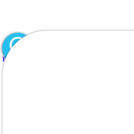
Fdating Unbiased Review Essential Info Before Joini
8.07.2026
|
Inicio
0
Comments
Quiénes somos
|
DIVISIONES/PRODUCTOS
Blog
Nuestros clientes
Contacto
Who is on-line now, males’s gall
fdating profilesentries realauthentic or fa