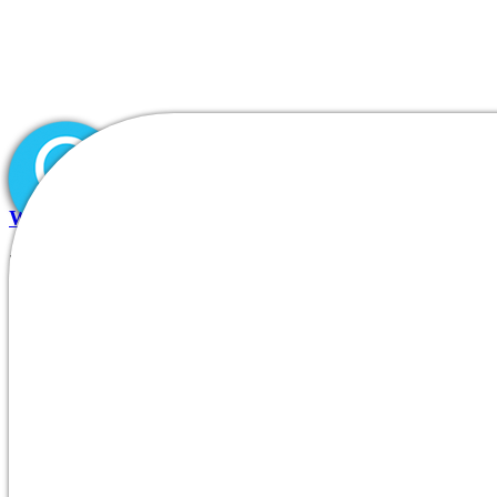
What is the limited matter I’m able to put so you’re ab
7.08.2026
|
Inicio
Comments off
Quiénes somos
|
DIVISIONES/PRODUCTOS
Sin categoría
Nuestros clientes
Contacto
Finish the the gambling enterprise information that have KYC and 
Make sure your account. You’re getting the newest verification hook 
Limited deposit number may vary anywhere between casinos on the inte
however some let you put a little restricted put due to the fact nothing 