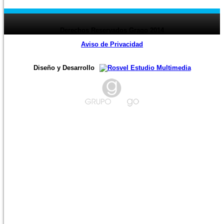
page ›
Derechos Reservados Grago 2014
Aviso de Privacidad
Diseño y Desarrollo