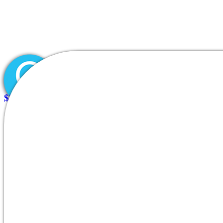
$5 Put Gambling establishment Greatest 5 Buck Mi
18.07.2026
|
Inicio
Comments off
Quiénes somos
|
DIVISIONES/PRODUCTOS
Sin categoría
Nuestros clientes
Contacto
Our casinos features over 1000 tested a real income harbors and you wi
identity sustenance, making all of our checklist solid. I don’t merely 
processes, overcoming almost a hundred providers to own a place. The
Keep it […]
Lowest Lowest Deposit Gambling enterprises Uk 5 &