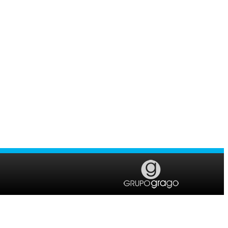
os?Common Commission Procedures at minimum Put CasinosWhich
s with designers and providers, he can score understanding to your
ne another Pc and you may mobiles […]
7
48
49
50
51
52
53
54
55
56
57
58
59
60
61
62
63
64
65
66
67
68
69