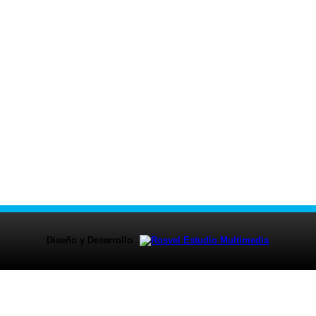
d £5 Minimal Put Local casinoAs to why Play at minimum Put Casin
t websites in the July?
, cherry-picked by we of advantages. Because of constant collaboration
s secured. It features prompt and you may safer transactions made of o
‹ Prev
25
26
27
28
29
30
31
32
33
34
35
36
37
38
39
40
41
42
43
44
45
46
4
page ›
Diseño y Desarrollo