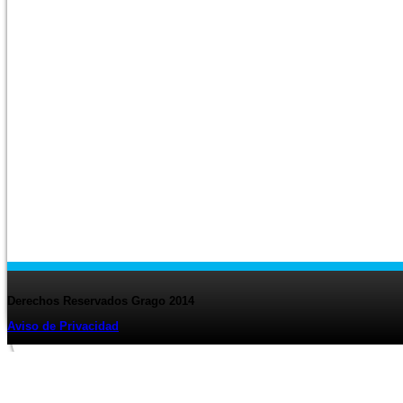
£5 Lowest Deposit Casino Internet sites Put only £5
18.07.2026
|
Comments off
|
Sin categoría
ArticlesBet365 Gambling enterprise: Our very own Greatest-Ranke
ones are the most effective $5 minimum deposit gambling establishmen
Discover the better 5 money put gambling enterprise now offers up to
the fresh technology and features, therefore information relevance i
page
1
2
3
4
5
6
7
8
9
10
11
12
13
14
15
16
17
18
19
20
21
22
23
24
Derechos Reservados Grago 2014
Aviso de Privacidad