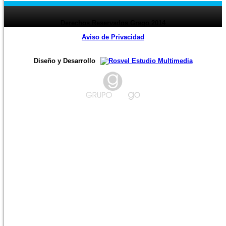
Derechos Reservados Grago 2014
Aviso de Privacidad
Diseño y Desarrollo