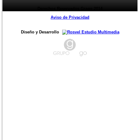
Derechos Reservados Grago 2014
Aviso de Privacidad
Diseño y Desarrollo