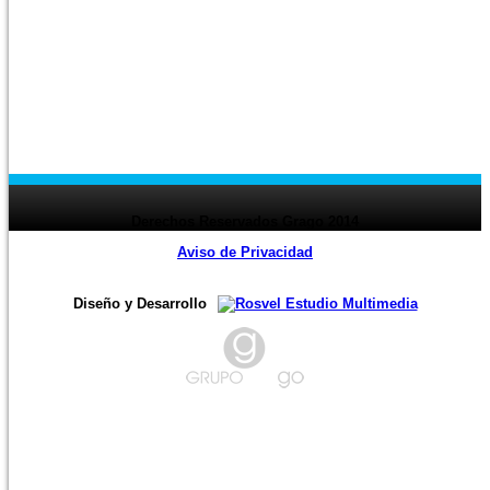
Nemecku, ako aj ich reguláciou, ponukou hier, bonusmi a ďalšími
dôležitými faktormi.
Regul […]
‹ Prev
page
1
2
3
4
5
6
7
8
9
10
11
12
13
14
15
16
17
18
19
20
21
22
23
24
page ›
Derechos Reservados Grago 2014
Aviso de Privacidad
Diseño y Desarrollo