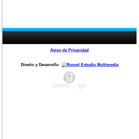
‹ Prev
page
1
2
3
4
5
6
7
8
9
10
11
12
13
14
15
16
17
18
19
20
21
22
23
24
page ›
Derechos Reservados Grago 2014
Aviso de Privacidad
Diseño y Desarrollo