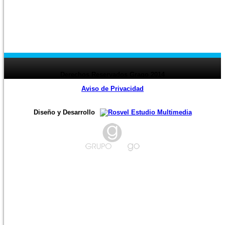
Your favourite certainly one of of several British professionals […]
‹ Prev
page
1
2
3
4
5
6
7
8
9
10
11
12
13
14
15
16
17
18
19
20
21
22
23
24
page ›
Derechos Reservados Grago 2014
Aviso de Privacidad
Diseño y Desarrollo