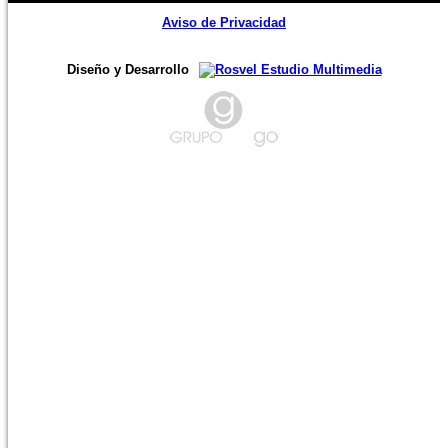
Aviso de Privacidad
Diseño y Desarrollo