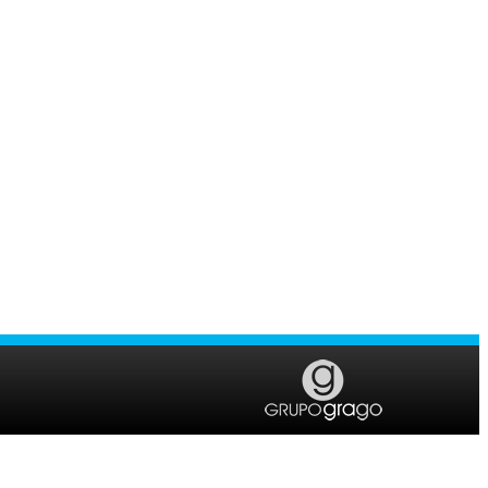
uent victories. With such a thorough portfolio, Merkur games
se, presenting one another games and you will house-based slot
nization to realise that numerous game have been relocating to the
7
48
49
50
51
52
53
54
55
56
57
58
59
60
61
62
63
64
65
66
67
68
69