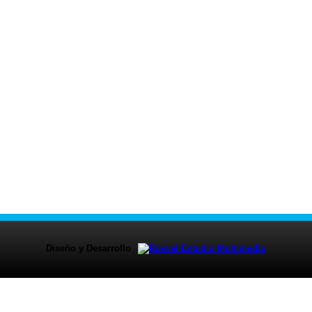
wance, favourite motif, style, and feature solutions
iocre % RTP, the brand new math model was uniform and can lead to freq
language Gauselmann Group, Merkur’s ample collection is actually diver
ishment industry that have video game, it didn’t take long to your orga
‹ Prev
25
26
27
28
29
30
31
32
33
34
35
36
37
38
39
40
41
42
43
44
45
46
4
page ›
Diseño y Desarrollo