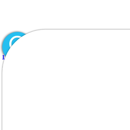
Leading Neteller Gambling Establishments: An Overvie
23.07.2026
|
Inicio
Comments off
Quiénes somos
|
DIVISIONES/PRODUCTOS
Sin categoría
Nuestros clientes
Contacto
Welcome to Plaza Royal login CA our detailed overview to the top Netel
settlement technique at on the internet casino sites. We will cover the
allow’s begin!
Neteller is a commonly popular e-wallet that permits individuals to ma