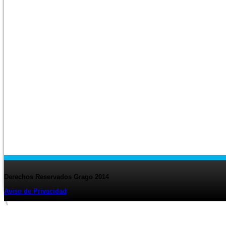
You might choose the online game to suit top your allo
23.07.2026
|
Comments off
|
Sin categoría
With its average volatility and you may significantly more than-med
promote people freedom when selecting a slot. The main big Italian 
machines. 1st, by giving the fresh new property-based gambling establ
online industries. Regardless […]
page
1
2
3
4
5
6
7
8
9
10
11
12
13
14
15
16
17
18
19
20
21
22
23
24
Derechos Reservados Grago 2014
Aviso de Privacidad