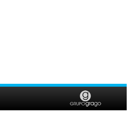
evolves No deposit Cellular Casino IncentivesGreatest Totally free
ebsite, confidence inside to try out. The best 100 percent free spins
remely no deposit free spins are usually limited by a selected […]
7
48
49
50
51
52
53
54
55
56
57
58
59
60
61
62
63
64
65
66
67
68
69