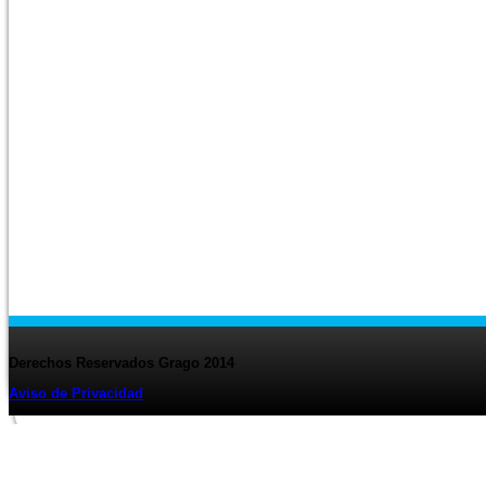
Coin Grasp Twist Hyperlinks Current Each day SG
17.07.2026
|
Comments off
|
Sin categoría
ContentWhat is 100 Totally free Revolves No deposit Bonus?Tips for
Revolves No-deposit:
No deposit 100 percent free spins as opposed to betting conditions can
bonuses are those without betting standards. Like that, your odds of e
page
1
2
3
4
5
6
7
8
9
10
11
12
13
14
15
16
17
18
19
20
21
22
23
24
Derechos Reservados Grago 2014
Aviso de Privacidad