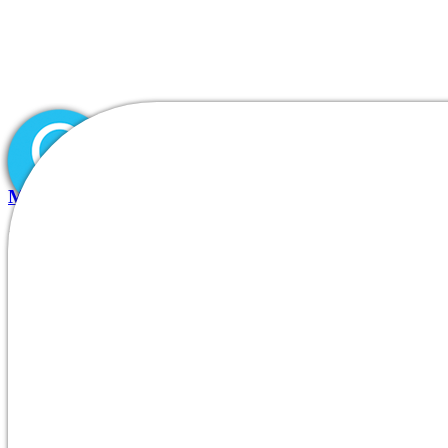
Miami Pub Gambling enterprise Cellular App Review
17.07.2026
|
Inicio
Comments off
Quiénes somos
|
DIVISIONES/PRODUCTOS
Sin categoría
Nuestros clientes
Contacto
Award formations and you can admission words is actually authored in 
and you may effortless overall performance optimized to possess small
Customer support at the Miami Club is available through live chat, cu
action smooth and you may obtainable to your each other pc and you 
No deposit Gambling establishment Extra Class