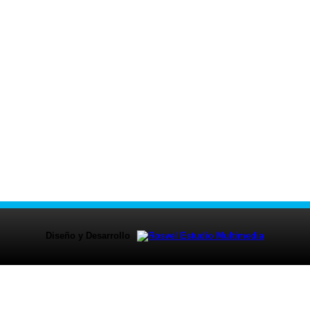
G
 Maximising No deposit Now offersHow exactly we Favor Totally free R
 help generate believe and you will loyalty in the gambling enterprise w
ffective are prepared to your large. About your specific game needs, ext
‹ Prev
25
26
27
28
29
30
31
32
33
34
35
36
37
38
39
40
41
42
43
44
45
46
4
page ›
Diseño y Desarrollo