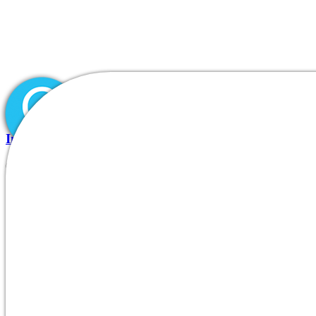
Increasing The Gains: New Research About Casino s
6.08.2026
|
Inicio
Comments off
Quiénes somos
|
DIVISIONES/PRODUCTOS
Sin categoría
Nuestros clientes
Contacto
Now, since the game are packed with totally free revolves or any other 
come with special during the-game keeps aside from the ft games. This
bonus paths however, don’t want new position to feel too dirty. New 
Better Bonus Bullet within the Online slots and how