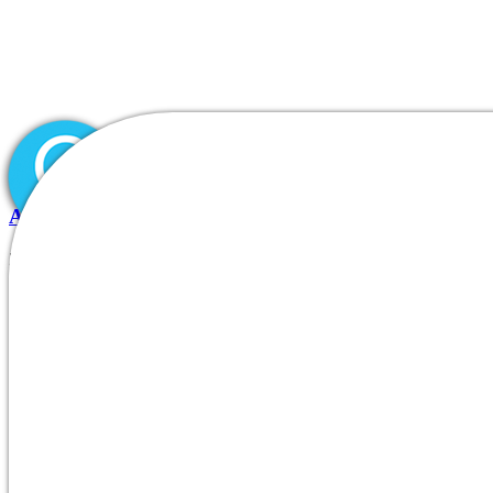
All About UkraineDate and How It Is Designed for In
24.07.2026
|
Inicio
0
Comments
Quiénes somos
|
DIVISIONES/PRODUCTOS
Blog
Nuestros clientes
Contacto
Is ukrainedate the proper courti
ukrainedate subscription cost as well as p