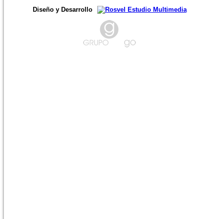
Diseño y Desarrollo