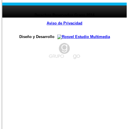
Derechos Reservados Grago 2014
Aviso de Privacidad
Diseño y Desarrollo