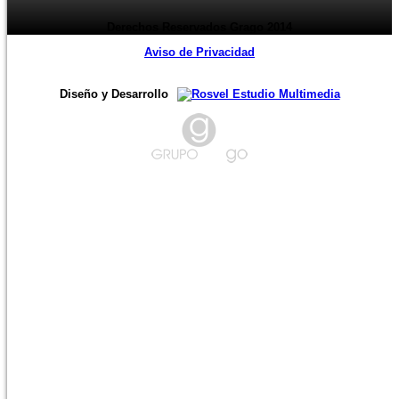
Derechos Reservados Grago 2014
Aviso de Privacidad
Diseño y Desarrollo