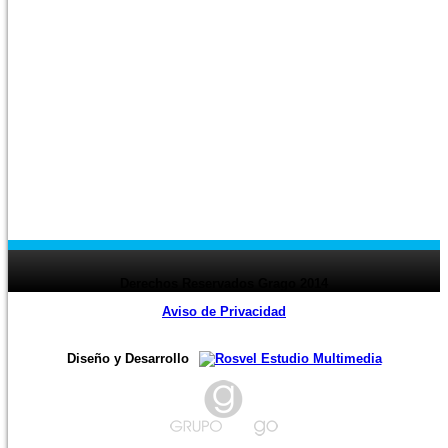
on how to Allege Free Revolves No deposit Incentives
The chances is, totally free revolves offers was good to have ranging
from 7-31 weeks. A little while as with sports betting, no-deposit
free revolves may is a termination time in the that the 100 percent
free spins in question must be made use of by. When to try out
during the 100 percent free revolves no-deposit gambling
enterprises, the fresh free revolves can be used on the position online
game on the platform. Instead appointment the newest wagering
standards […]
‹ Prev
page
1
2
3
4
5
6
7
8
9
10
11
12
13
14
15
16
17
18
19
20
21
22
23
24
page ›
Derechos Reservados Grago 2014
Aviso de Privacidad
Diseño y Desarrollo