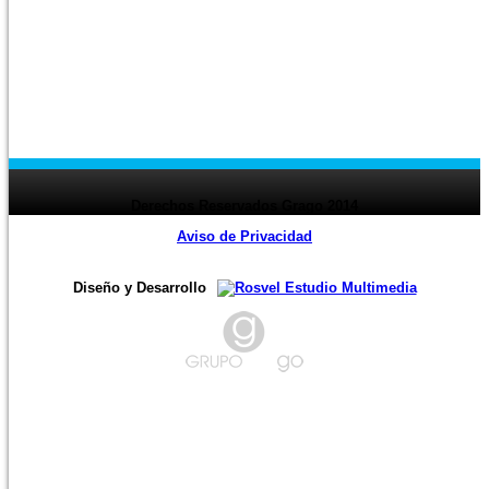
computation
Slots is actually exciting to experience and you will […]
‹ Prev
page
1
2
3
4
5
6
7
8
9
10
11
12
13
14
15
16
17
18
19
20
21
22
23
24
page ›
Derechos Reservados Grago 2014
Aviso de Privacidad
Diseño y Desarrollo