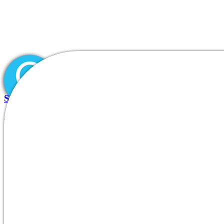
Skulls Gone Crazy Position Enjoy 100 percent free ot
4.08.2026
|
Inicio
Comments off
Quiénes somos
|
DIVISIONES/PRODUCTOS
Sin categoría
Nuestros clientes
Contacto
Wilds help done successful combos, whenever you are dollars well wor
mechanics, it’s obvious as to the reasons this game ranks among the
ability, in which people can be residential property unique jackpot co
Gamers whom delight in a wealthy […]
Bestes Gemeinsam Casino mit PayPal Award: Welche pe