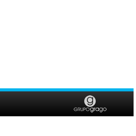
d their consorts. In just his home soldiers, with officers and you will
ne’s forces up against your. Ramesses brought peaceful and you may
7
48
49
50
51
52
53
54
55
56
57
58
59
60
61
62
63
64
65
66
67
68
69