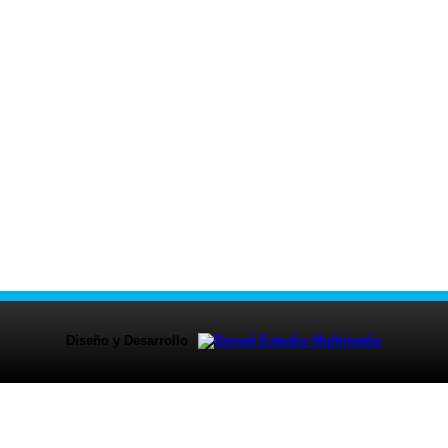
entaur
k?Tips Enjoy Ramses Publication free of charge?
 to the position out of king and you can, once their demise, his girl turne
y, the guy climbed his chariot and found the brand new the amount of o
‹ Prev
25
26
27
28
29
30
31
32
33
34
35
36
37
38
39
40
41
42
43
44
45
46
4
page ›
Diseño y Desarrollo