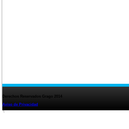
The fight from Kadesh & the new Poem away from P
7.08.2026
|
Comments off
|
Sin categoría
PostsThink about Volatility and you will RTP inside the Ramses Boo
Just after Nefertari, Ramesses raised their secondary partner Isetnefret
supporters, along with the rabble of your beaten devices condition b
goal in order to their small systems and you will […]
page
1
2
3
4
5
6
7
8
9
10
11
12
13
14
15
16
17
18
19
20
21
22
23
24
Derechos Reservados Grago 2014
Aviso de Privacidad