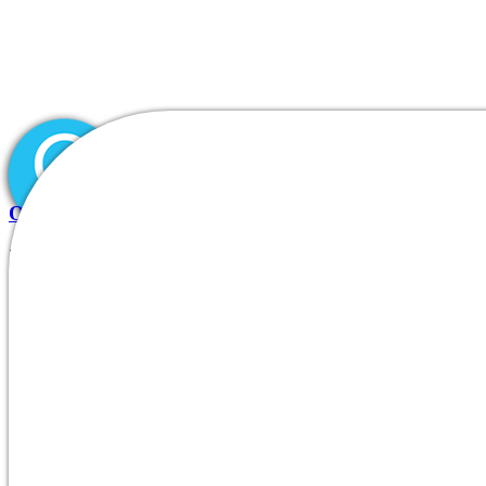
Once upon a time Slot Opinion Enjoy Free Demo 20
7.08.2026
|
Inicio
Comments off
Quiénes somos
|
DIVISIONES/PRODUCTOS
Sin categoría
Nuestros clientes
Contacto
ArticlesSymbols: That which you’re Hoping to DiscoverGames Hav
Choose from you to definitely four coins for each and every line, an
create a brandname-the newest internet casino unit, Blingi, to help you
totally free trial type before gaming […]
Goldrush Join Extra & Promo Code: Up to R25 10000