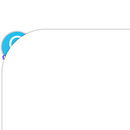
Greatest Free Revolves No deposit Added bonus Rules
1.08.2026
|
Inicio
Comments off
Quiénes somos
|
DIVISIONES/PRODUCTOS
Sin categoría
Nuestros clientes
Contacto
If the a bonus enjoys expired, there’s nothing you are able to do howev
our selection of No Deposit https://no-account-bet.se/app/ gambling 
deposit incentives with no betting conditions terminology provided. A
15 Best-Ranked Accommodations when you look at th