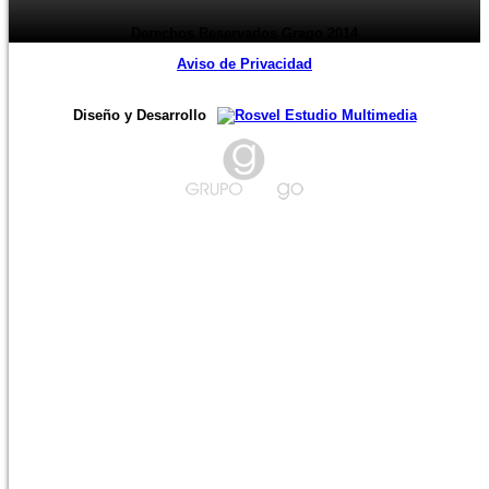
Derechos Reservados Grago 2014
Aviso de Privacidad
Diseño y Desarrollo