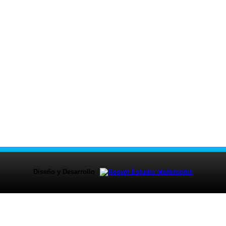
ses & Better Options
cashier and you can choice-totally free strategy layout however, need a 
to own everyday, low-stakes activities, greatly pressing area cam has a
nly based providers controlled because of the British Playing Payment.
‹ Prev
25
26
27
28
29
30
31
32
33
34
35
36
37
38
39
40
41
42
43
44
45
46
4
page ›
Diseño y Desarrollo