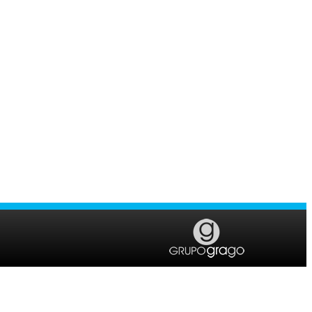
site that seems more like a casino than simply a beneficial bingo
ctually close to a large collection of modern slots. Jackpotjoy was had
 Visa Debit distributions usually arrive in this period, and connects
7
48
49
50
51
52
53
54
55
56
57
58
59
60
61
62
63
64
65
66
67
68
69