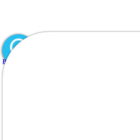
Better No-deposit Incentives 2026 +990 Effective Also 
31.07.2026
|
Inicio
Comments off
Quiénes somos
|
DIVISIONES/PRODUCTOS
Sin categoría
Nuestros clientes
Contacto
Enter the password throughout the required profession after you sig
currently eliminated the zero-deposit incentive in the Pennsylvania, 
benefit money is set in your account after you’ve closed up and inserted
A no deposit added bonus is generally extra finance or position […]
Private Bonuses Current Each and every day