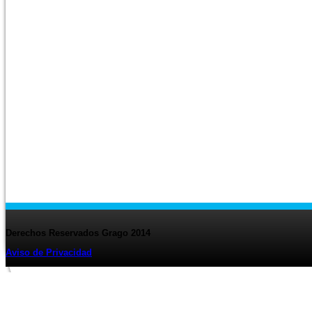
Internet Eg Jackpot Delight: Aunt Gambling enterpri
31.07.2026
|
Comments off
|
Sin categoría
Virgin Online game is best first step if you prefer JackpotJoy’s quick 
hallway. Furthermore, the entire platform was aggressively engineered 
and you can work by Gamesys Procedures Minimal, a good Gibraltar-mai
are […]
page
1
2
3
4
5
6
7
8
9
10
11
12
13
14
15
16
17
18
19
20
21
22
23
24
Derechos Reservados Grago 2014
Aviso de Privacidad