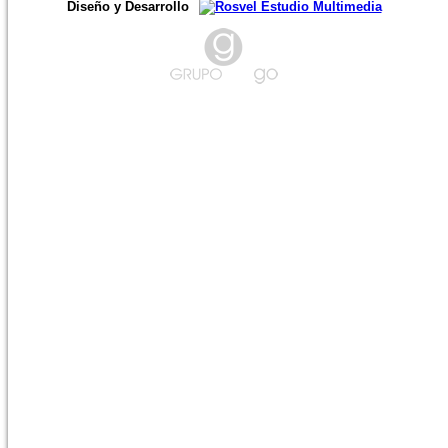
Diseño y Desarrollo